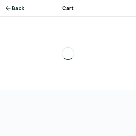
Back
Cart